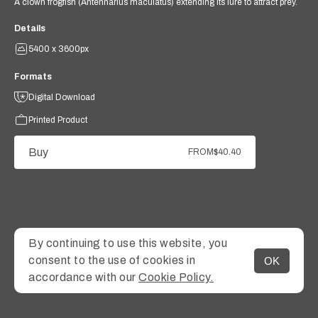
A clown frogfish (Antennarius maculatus) extending its lure to attract prey.
Details
5400 x 3600px
Formats
Digital Download
Printed Product
Buy
FROM
$40.40
By continuing to use this website, you
consent to the use of cookies in
OK
MENU
accordance with our
Cookie Policy.