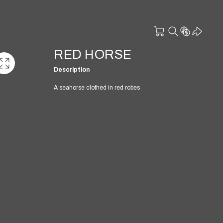
RED HORSE
Description
A seahorse clothed in red robes