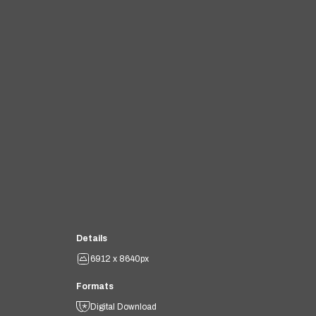
Details
6912 x 8640px
Formats
Digital Download