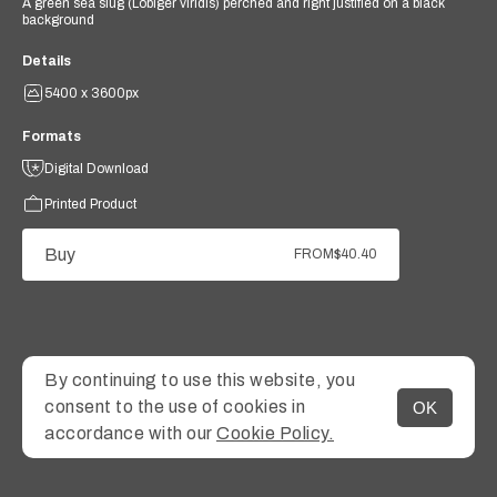
A green sea slug (Lobiger viridis) perched and right justified on a black
background
Details
5400 x 3600px
Formats
Digital Download
Printed Product
Buy
FROM
$40.40
By continuing to use this website, you
consent to the use of cookies in
OK
MENU
accordance with our
Cookie Policy.