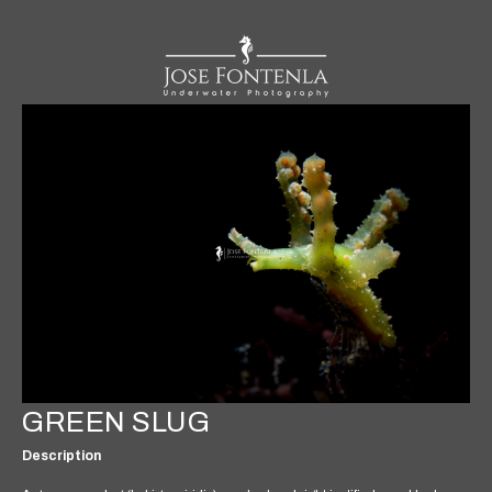
GREEN SLUG
Description